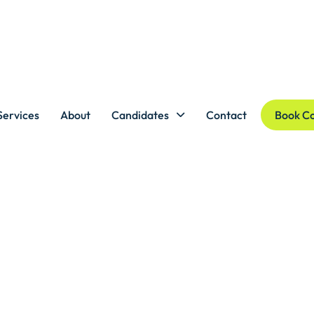
Services
About
Candidates
Contact
Book Co
