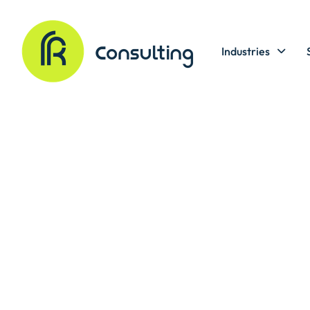
Industries
