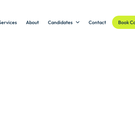
Services
About
Candidates
Contact
Book Co
